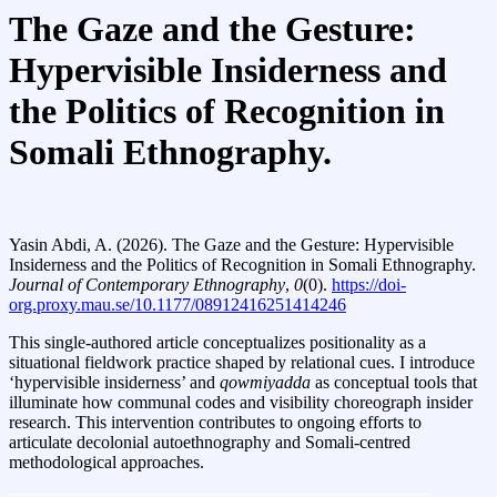
The Gaze and the Gesture:
Hypervisible Insiderness and
the Politics of Recognition in
Somali Ethnography.
Yasin Abdi, A. (2026). The Gaze and the Gesture: Hypervisible
Insiderness and the Politics of Recognition in Somali Ethnography.
Journal of Contemporary Ethnography
,
0
(0).
https://doi-
org.proxy.mau.se/10.1177/08912416251414246
This single‑authored article conceptualizes positionality as a
situational fieldwork practice shaped by relational cues. I introduce
‘hypervisible insiderness’ and
qowmiyadda
as conceptual tools that
illuminate how communal codes and visibility choreograph insider
research. This intervention contributes to ongoing efforts to
articulate decolonial autoethnography and Somali‑centred
methodological approaches.