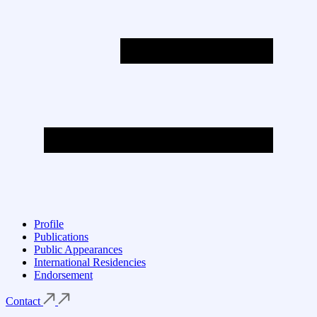
Profile
Publications
Public Appearances
International Residencies
Endorsement
Contact