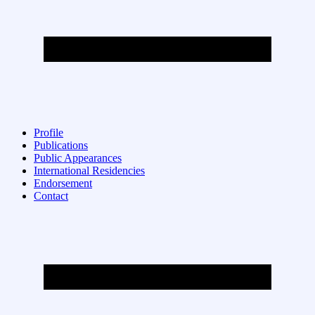
Profile
Publications
Public Appearances
International Residencies
Endorsement
Contact